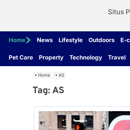
Situs 
Home
News
Lifestyle
Outdoors
E-
Pet Care
Property
Technology
Travel
Home
AS
Tag:
AS