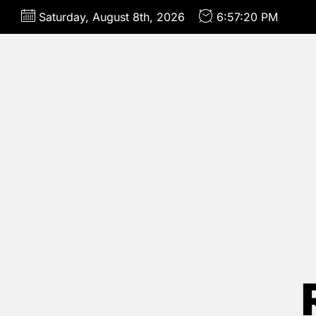
Skip
Saturday, August 8th, 2026
6:57:20 PM
to
the
content