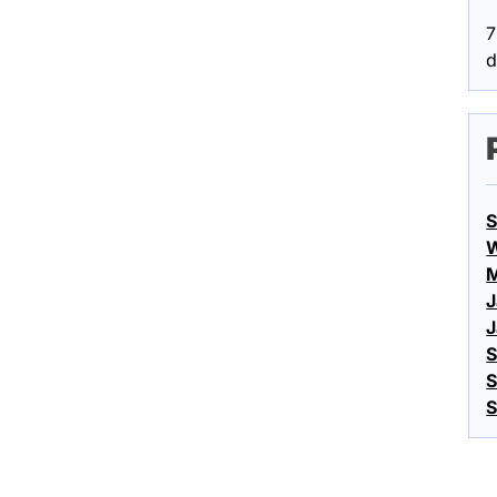
7
d
S
M
J
J
S
S
S