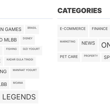
CATEGORIES
BRASIL
E-COMMERCE
FINANCE
IAN GAMES
DISNEY
ND MLBB
MARKETING
NEWS
FISHING
GIZI YOGURT
PET CARE
PROPERTY
S
KADAR GULA TINGGI
E
MANFAAT YOGURT
ING
MOANA
MLBB
E LEGENDS