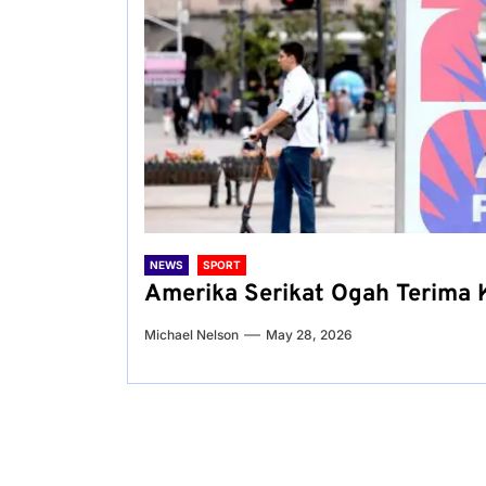
NEWS
SPORT
Amerika Serikat Ogah Terima K
Michael Nelson
May 28, 2026