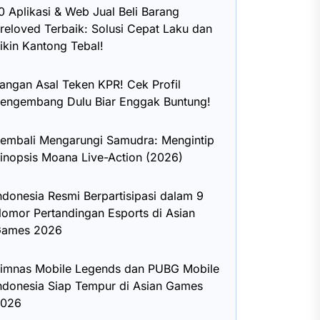
0 Aplikasi & Web Jual Beli Barang
reloved Terbaik: Solusi Cepat Laku dan
ikin Kantong Tebal!
angan Asal Teken KPR! Cek Profil
engembang Dulu Biar Enggak Buntung!
embali Mengarungi Samudra: Mengintip
inopsis Moana Live-Action (2026)
ndonesia Resmi Berpartisipasi dalam 9
omor Pertandingan Esports di Asian
ames 2026
imnas Mobile Legends dan PUBG Mobile
ndonesia Siap Tempur di Asian Games
2026