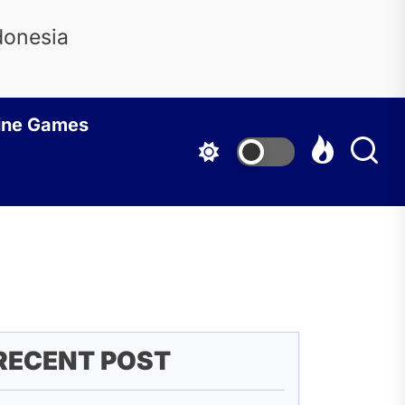
donesia
ine Games
RECENT POST