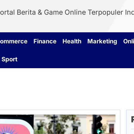
Portal Berita & Game Online Terpopuler In
commerce
Finance
Health
Marketing
Onl
Sport