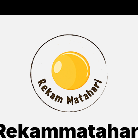
Rek
Rekammatahar