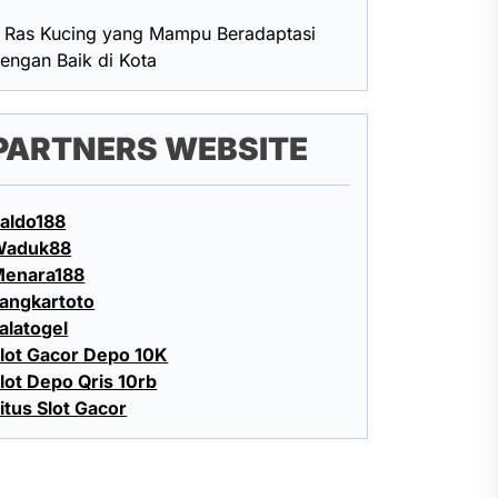
 Ras Kucing yang Mampu Beradaptasi
engan Baik di Kota
PARTNERS WEBSITE
aldo188
Waduk88
enara188
angkartoto
alatogel
lot Gacor Depo 10K
lot Depo Qris 10rb
itus Slot Gacor