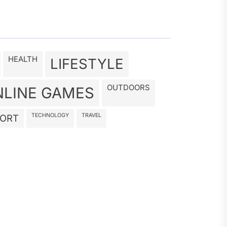
HEALTH
LIFESTYLE
OUTDOORS
ONLINE GAMES
TECHNOLOGY
TRAVEL
PORT