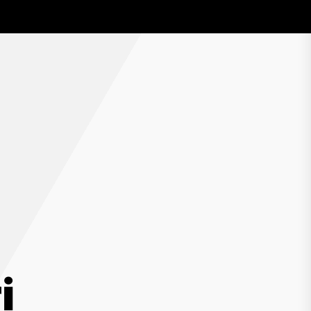
ammatahari
i