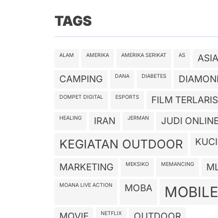
TAGS
ALAM
AMERIKA
AMERIKA SERIKAT
AS
AS
DANA
DIABETES
CAMPING
DIAMO
DOMPET DIGITAL
ESPORTS
FILM TERLARIS
HEALING
JERMAN
IRAN
JUDI ONLIN
KUC
KEGIATAN OUTDOOR
MEKSIKO
MEMANCING
MARKETING
MOANA LIVE ACTION
MOBA
MOBIL
NETFLIX
MOVIE
OUTDOOR