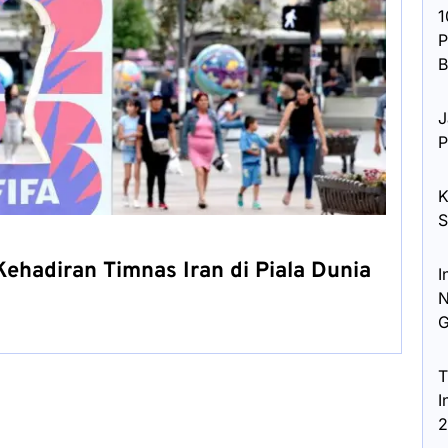
1
P
B
J
P
K
S
ehadiran Timnas Iran di Piala Dunia
I
N
G
T
I