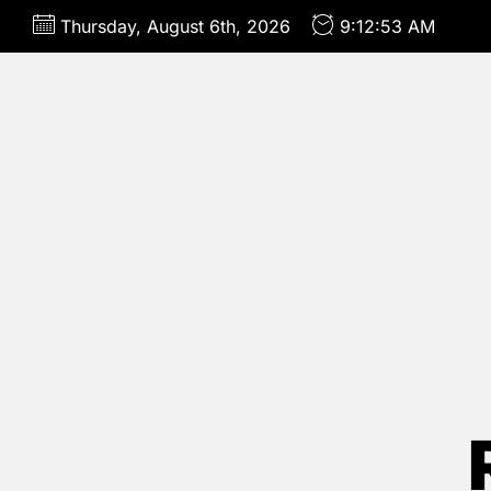
Skip
Thursday, August 6th, 2026
9:12:53 AM
to
the
content