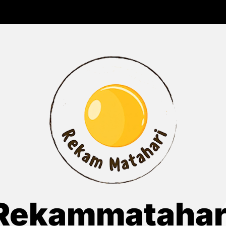
Rek
Rekammatahar