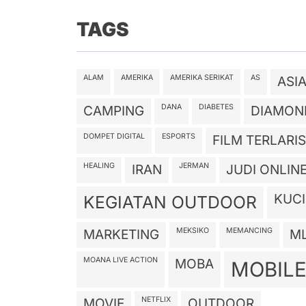
TAGS
ALAM
AMERIKA
AMERIKA SERIKAT
AS
AS
DANA
DIABETES
CAMPING
DIAMO
DOMPET DIGITAL
ESPORTS
FILM TERLARIS
HEALING
JERMAN
IRAN
JUDI ONLIN
KUC
KEGIATAN OUTDOOR
MEKSIKO
MEMANCING
MARKETING
MOANA LIVE ACTION
MOBA
MOBIL
NETFLIX
MOVIE
OUTDOOR