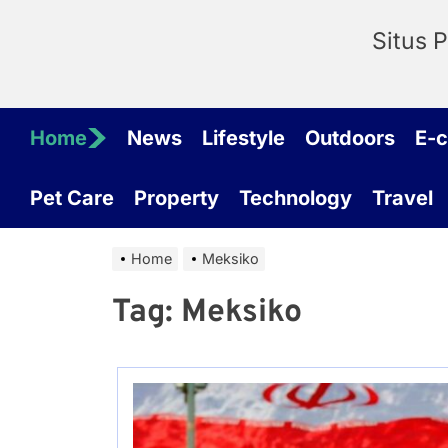
Situs 
Home
News
Lifestyle
Outdoors
E-
Pet Care
Property
Technology
Travel
Home
Meksiko
Tag:
Meksiko