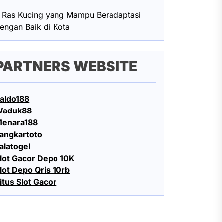
 Ras Kucing yang Mampu Beradaptasi
engan Baik di Kota
PARTNERS WEBSITE
aldo188
Waduk88
enara188
angkartoto
alatogel
lot Gacor Depo 10K
lot Depo Qris 10rb
itus Slot Gacor