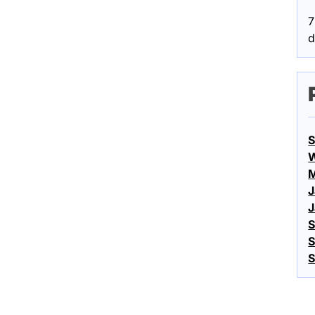
7
d
S
M
J
J
S
S
S