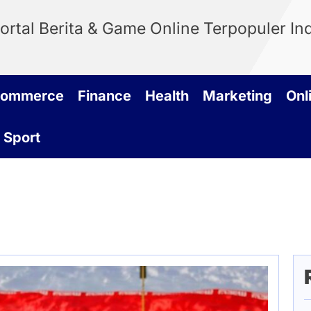
Portal Berita & Game Online Terpopuler In
commerce
Finance
Health
Marketing
Onl
Sport