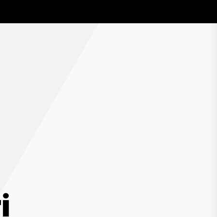
ammatahari
i