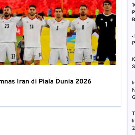
1
P
B
J
P
K
S
nas Iran di Piala Dunia 2026
I
N
G
T
I