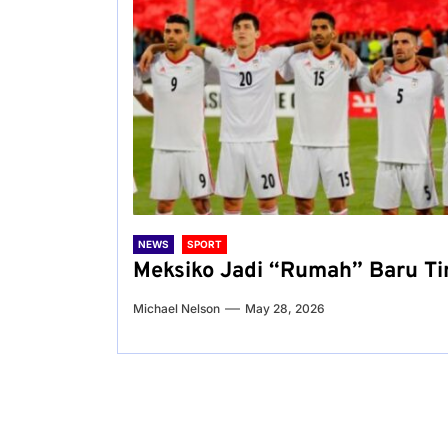
NEWS
SPORT
Meksiko Jadi “Rumah” Baru Tim
Michael Nelson
May 28, 2026