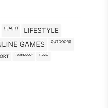
HEALTH
LIFESTYLE
OUTDOORS
ONLINE GAMES
TECHNOLOGY
TRAVEL
PORT