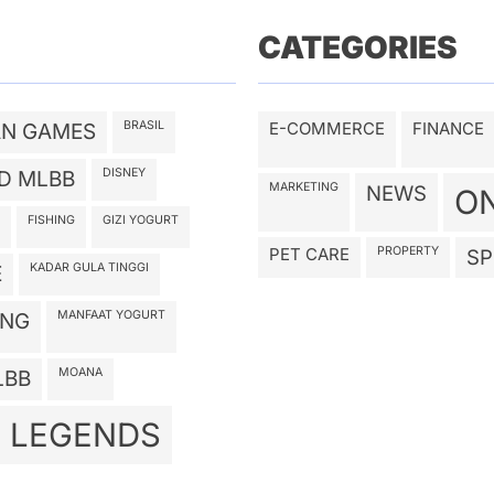
CATEGORIES
BRASIL
E-COMMERCE
FINANCE
IAN GAMES
DISNEY
ND MLBB
MARKETING
NEWS
FISHING
GIZI YOGURT
PET CARE
PROPERTY
S
KADAR GULA TINGGI
E
MANFAAT YOGURT
ING
MOANA
MLBB
E LEGENDS