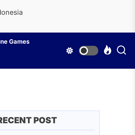
donesia
ine Games
RECENT POST