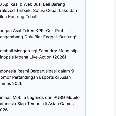
0 Aplikasi & Web Jual Beli Barang
reloved Terbaik: Solusi Cepat Laku dan
ikin Kantong Tebal!
angan Asal Teken KPR! Cek Profil
engembang Dulu Biar Enggak Buntung!
embali Mengarungi Samudra: Mengintip
inopsis Moana Live-Action (2026)
ndonesia Resmi Berpartisipasi dalam 9
omor Pertandingan Esports di Asian
ames 2026
imnas Mobile Legends dan PUBG Mobile
ndonesia Siap Tempur di Asian Games
2026